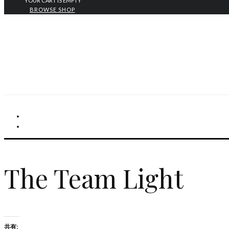
YOUR CART IS EMPTY
BROWSE SHOP
The Team Light
共有: