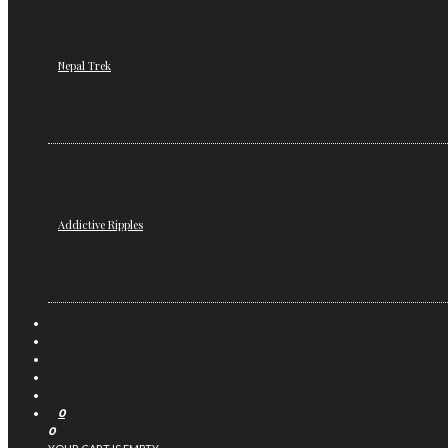
Nepal Trek
Addictive Ripples
0
0