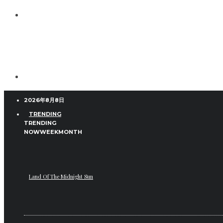
2026年8月8日
TRENDING
TRENDING
NOW
WEEK
MONTH
Land Of The Midnight Sun