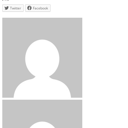
Twitter
Facebook