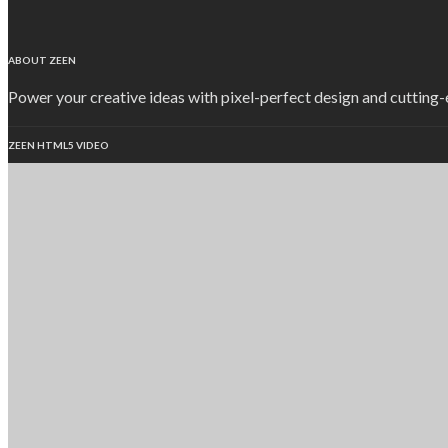
ABOUT ZEEN
Power your creative ideas with pixel-perfect design and cutting
ZEEN HTML5 VIDEO