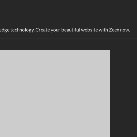
-edge technology. Create your beautiful website with Zeen now.